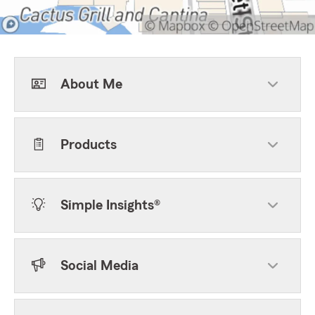
About Me
Products
Simple Insights®
Social Media