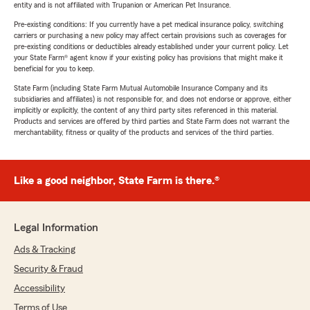
entity and is not affiliated with Trupanion or American Pet Insurance.
Pre-existing conditions: If you currently have a pet medical insurance policy, switching
carriers or purchasing a new policy may affect certain provisions such as coverages for
pre-existing conditions or deductibles already established under your current policy. Let
your State Farm® agent know if your existing policy has provisions that might make it
beneficial for you to keep.
State Farm (including State Farm Mutual Automobile Insurance Company and its
subsidiaries and affiliates) is not responsible for, and does not endorse or approve, either
implicitly or explicitly, the content of any third party sites referenced in this material.
Products and services are offered by third parties and State Farm does not warrant the
merchantability, fitness or quality of the products and services of the third parties.
Like a good neighbor, State Farm is there.®
Legal Information
Ads & Tracking
Security & Fraud
Accessibility
Terms of Use