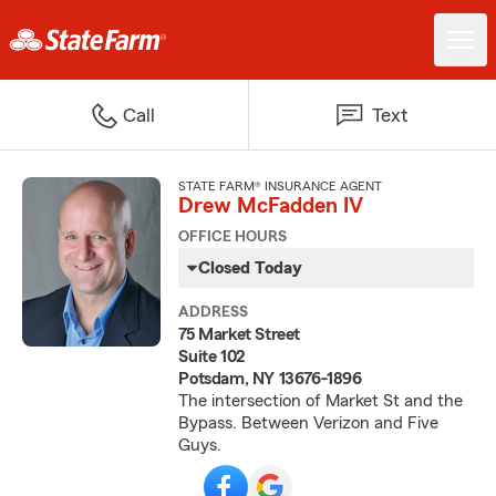
Call
Text
STATE FARM® INSURANCE AGENT
Drew McFadden IV
OFFICE HOURS
Closed Today
ADDRESS
75 Market Street
Suite 102
Potsdam, NY 13676-1896
The intersection of Market St and the
Bypass. Between Verizon and Five
Guys.