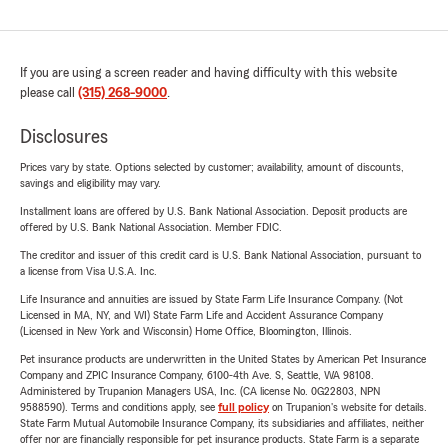
If you are using a screen reader and having difficulty with this website
please call
(315) 268-9000
.
Disclosures
Prices vary by state. Options selected by customer; availability, amount of discounts,
savings and eligibility may vary.
Installment loans are offered by U.S. Bank National Association. Deposit products are
offered by U.S. Bank National Association. Member FDIC.
The creditor and issuer of this credit card is U.S. Bank National Association, pursuant to
a license from Visa U.S.A. Inc.
Life Insurance and annuities are issued by State Farm Life Insurance Company. (Not
Licensed in MA, NY, and WI) State Farm Life and Accident Assurance Company
(Licensed in New York and Wisconsin) Home Office, Bloomington, Illinois.
Pet insurance products are underwritten in the United States by American Pet Insurance
Company and ZPIC Insurance Company, 6100-4th Ave. S, Seattle, WA 98108.
Administered by Trupanion Managers USA, Inc. (CA license No. 0G22803, NPN
9588590). Terms and conditions apply, see
full policy
on Trupanion's website for details.
State Farm Mutual Automobile Insurance Company, its subsidiaries and affiliates, neither
offer nor are financially responsible for pet insurance products. State Farm is a separate