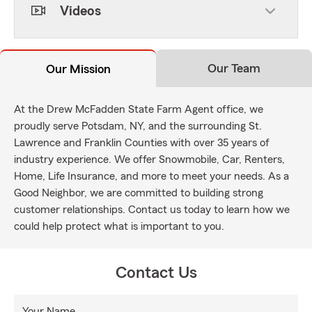
Videos
Our Team
Our Mission
At the Drew McFadden State Farm Agent office, we
proudly serve Potsdam, NY, and the surrounding St.
Lawrence and Franklin Counties with over 35 years of
industry experience. We offer Snowmobile, Car, Renters,
Home, Life Insurance, and more to meet your needs. As a
Good Neighbor, we are committed to building strong
customer relationships. Contact us today to learn how we
could help protect what is important to you.
Contact Us
Your Name