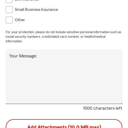
Small Business Insurance
Other
For your protection, please do not include sensitive personal information such as
social security numbers, credit/debit card number, or health/medical
information.
Your Message:
1000 characters left
Add Attachments (10.0 MB max)