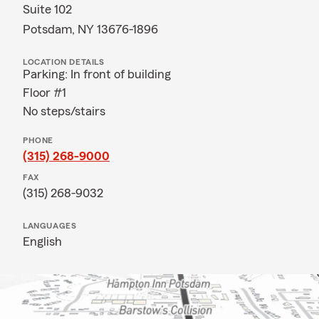
Suite 102
Potsdam, NY 13676-1896
LOCATION DETAILS
Parking: In front of building
Floor #1
No steps/stairs
PHONE
(315) 268-9000
FAX
(315) 268-9032
LANGUAGES
English