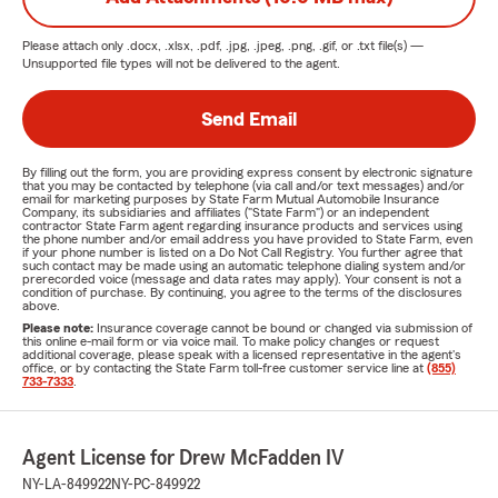
Please attach only
.docx, .xlsx, .pdf, .jpg, .jpeg, .png, .gif, or .txt
file(s) —
Unsupported file types will not be delivered to the agent.
Send Email
By filling out the form, you are providing express consent by electronic signature
that you may be contacted by telephone (via call and/or text messages) and/or
email for marketing purposes by State Farm Mutual Automobile Insurance
Company, its subsidiaries and affiliates ("State Farm") or an independent
contractor State Farm agent regarding insurance products and services using
the phone number and/or email address you have provided to State Farm, even
if your phone number is listed on a Do Not Call Registry. You further agree that
such contact may be made using an automatic telephone dialing system and/or
prerecorded voice (message and data rates may apply). Your consent is not a
condition of purchase. By continuing, you agree to the terms of the disclosures
above.
Please note:
Insurance coverage cannot be bound or changed via submission of
this online e-mail form or via voice mail. To make policy changes or request
additional coverage, please speak with a licensed representative in the agent's
office, or by contacting the State Farm toll-free customer service line at
(855)
733-7333
.
Agent License for Drew McFadden IV
NY-LA-849922
NY-PC-849922