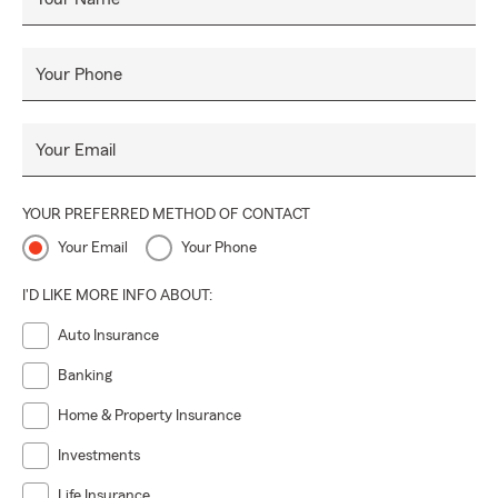
Your Phone
Your Email
YOUR PREFERRED METHOD OF CONTACT
Your Email
Your Phone
I'D LIKE MORE INFO ABOUT:
Auto Insurance
Banking
Home & Property Insurance
Investments
Life Insurance