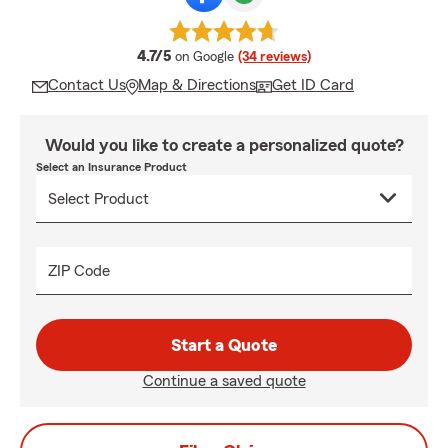
average rating
4.7/5
on Google
(34 reviews)
Contact Us
Map & Directions
Get ID Card
Would you like to create a personalized quote?
Select an Insurance Product
ZIP Code
Start a Quote
Continue a saved quote