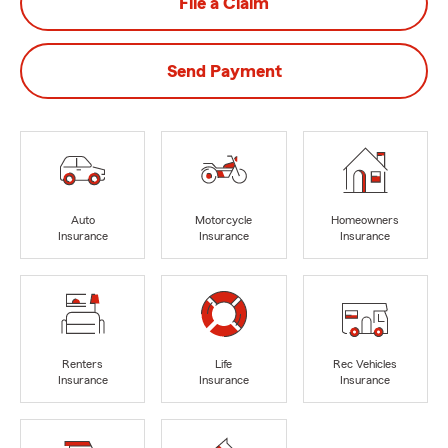
File a Claim
Send Payment
Auto
Motorcycle
Homeowners
Insurance
Insurance
Insurance
Renters
Life
Rec Vehicles
Insurance
Insurance
Insurance