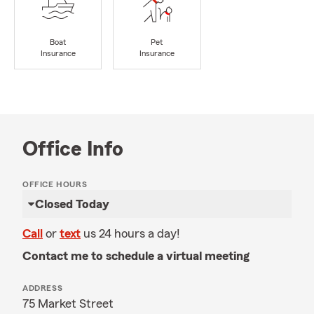
Boat
Pet
Insurance
Insurance
Office Info
OFFICE HOURS
Closed Today
Call
or
text
us 24 hours a day!
Contact me to schedule a virtual meeting
ADDRESS
75 Market Street