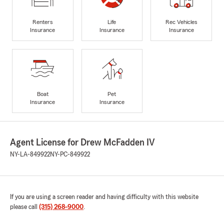
Renters
Life
Rec Vehicles
Insurance
Insurance
Insurance
Boat
Pet
Insurance
Insurance
Agent License for Drew McFadden IV
NY-LA-849922
NY-PC-849922
If you are using a screen reader and having difficulty with this website
please call
(315) 268-9000
.