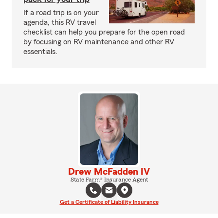
If a road trip is on your
agenda, this RV travel
checklist can help you prepare for the open road
by focusing on RV maintenance and other RV
essentials.
Drew McFadden IV
State Farm® Insurance Agent
Get a Certificate of Liability Insurance