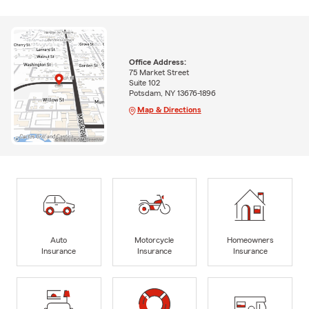
Office Address:
75 Market Street
Suite 102
Potsdam, NY 13676-1896
Map & Directions
Auto
Motorcycle
Homeowners
Insurance
Insurance
Insurance