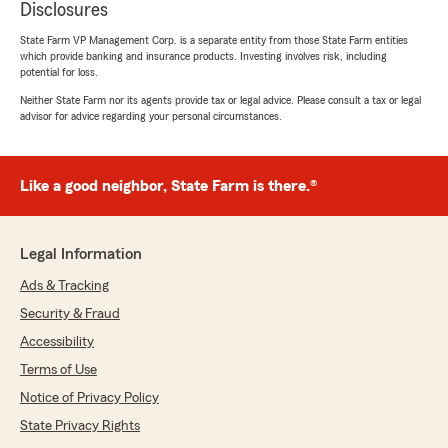
Disclosures
State Farm VP Management Corp. is a separate entity from those State Farm entities
which provide banking and insurance products. Investing involves risk, including
potential for loss.
Neither State Farm nor its agents provide tax or legal advice. Please consult a tax or legal
advisor for advice regarding your personal circumstances.
Like a good neighbor, State Farm is there.®
Legal Information
Ads & Tracking
Security & Fraud
Accessibility
Terms of Use
Notice of Privacy Policy
State Privacy Rights