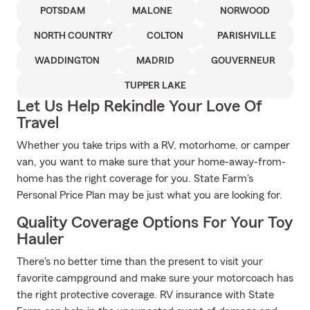
POTSDAM
MALONE
NORWOOD
NORTH COUNTRY
COLTON
PARISHVILLE
WADDINGTON
MADRID
GOUVERNEUR
TUPPER LAKE
Let Us Help Rekindle Your Love Of
Travel
Whether you take trips with a RV, motorhome, or camper
van, you want to make sure that your home-away-from-
home has the right coverage for you. State Farm's
Personal Price Plan may be just what you are looking for.
Quality Coverage Options For Your Toy
Hauler
There's no better time than the present to visit your
favorite campground and make sure your motorcoach has
the right protective coverage. RV insurance with State