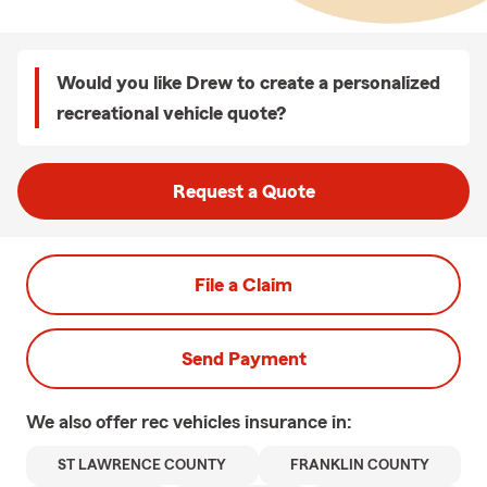
Would you like Drew to create a personalized
recreational vehicle quote?
Request a Quote
File a Claim
Send Payment
We also offer
rec vehicles
insurance in:
ST LAWRENCE COUNTY
FRANKLIN COUNTY