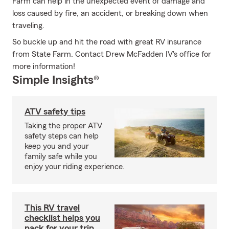
Farm can help in the unexpected event of damage and
loss caused by fire, an accident, or breaking down when
traveling.
So buckle up and hit the road with great RV insurance
from State Farm. Contact Drew McFadden IV's office for
more information!
Simple Insights®
ATV safety tips
Taking the proper ATV
safety steps can help
keep you and your
family safe while you
enjoy your riding experience.
This RV travel
checklist helps you
pack for your trip