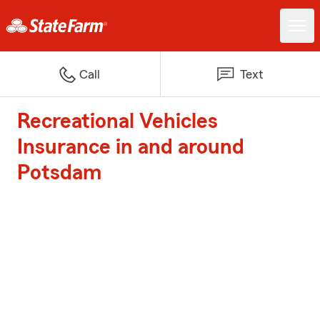
Call
Text
Recreational Vehicles
Insurance in and around
Potsdam